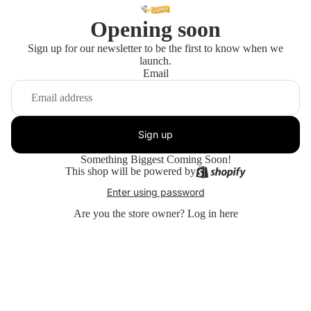
Opening soon
Sign up for our newsletter to be the first to know when we
launch.
Email
Sign up
Something Biggest Coming Soon!
This shop will be powered by
Enter using password
Are you the store owner?
Log in here