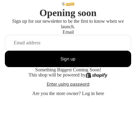
Opening soon
Sign up for our newsletter to be the first to know when we
launch.
Email
Sign up
Something Biggest Coming Soon!
This shop will be powered by
Enter using password
Are you the store owner?
Log in here