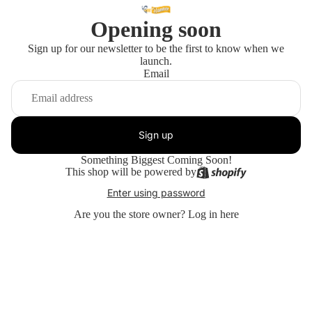
Opening soon
Sign up for our newsletter to be the first to know when we
launch.
Email
Sign up
Something Biggest Coming Soon!
This shop will be powered by
Enter using password
Are you the store owner?
Log in here