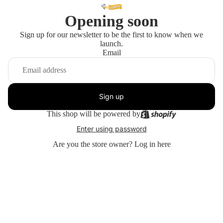
Opening soon
Sign up for our newsletter to be the first to know when we
launch.
Email
Sign up
This shop will be powered by
Enter using password
Are you the store owner?
Log in here