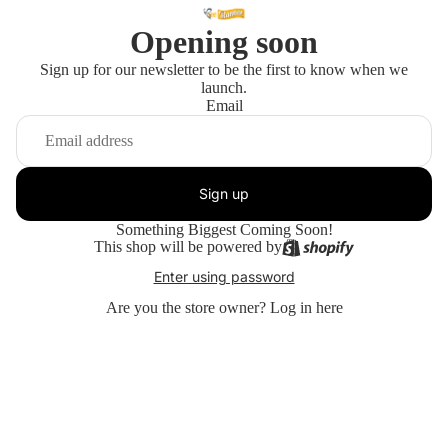
Opening soon
Sign up for our newsletter to be the first to know when we
launch.
Email
Sign up
Something Biggest Coming Soon!
This shop will be powered by
Enter using password
Are you the store owner?
Log in here