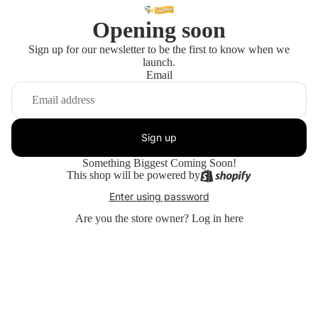
Opening soon
Sign up for our newsletter to be the first to know when we
launch.
Email
Sign up
Something Biggest Coming Soon!
This shop will be powered by
Enter using password
Are you the store owner?
Log in here