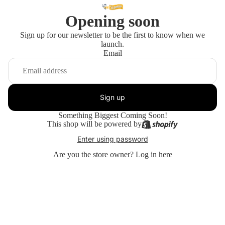
Opening soon
Sign up for our newsletter to be the first to know when we
launch.
Email
Sign up
Something Biggest Coming Soon!
This shop will be powered by
Enter using password
Are you the store owner?
Log in here