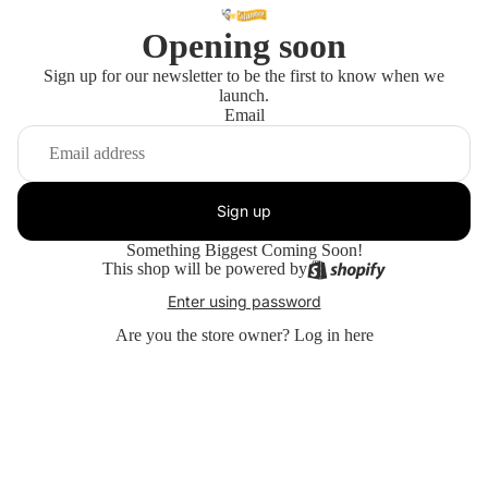
Opening soon
Sign up for our newsletter to be the first to know when we
launch.
Email
Sign up
Something Biggest Coming Soon!
This shop will be powered by
Enter using password
Are you the store owner?
Log in here