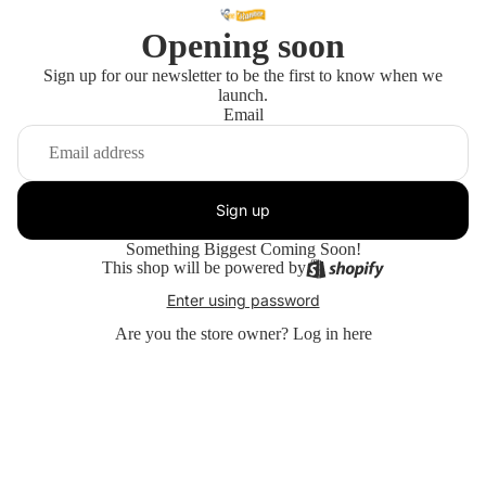
Opening soon
Sign up for our newsletter to be the first to know when we
launch.
Email
Sign up
Something Biggest Coming Soon!
This shop will be powered by
Enter using password
Are you the store owner?
Log in here