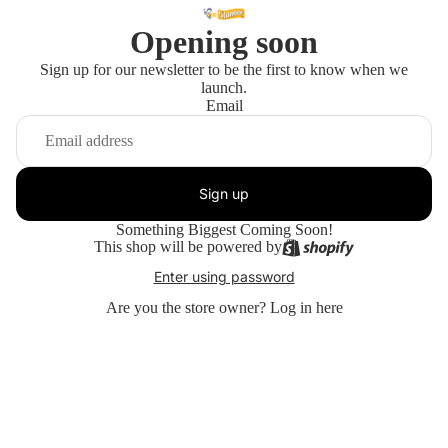
Opening soon
Sign up for our newsletter to be the first to know when we
launch.
Email
Sign up
Something Biggest Coming Soon!
This shop will be powered by
Enter using password
Are you the store owner?
Log in here