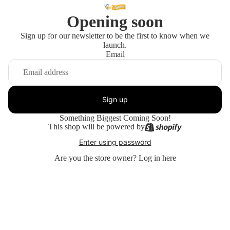
Opening soon
Sign up for our newsletter to be the first to know when we
launch.
Email
Sign up
Something Biggest Coming Soon!
This shop will be powered by
Enter using password
Are you the store owner?
Log in here