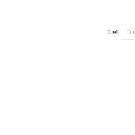
Email