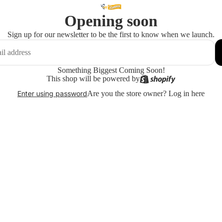
Opening soon
Sign up for our newsletter to be the first to know when we launch.
Something Biggest Coming Soon!
This shop will be powered by
Are you the store owner?
Log in here
Enter using password