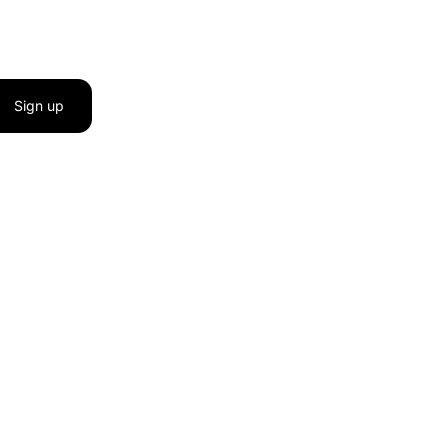
Sign up