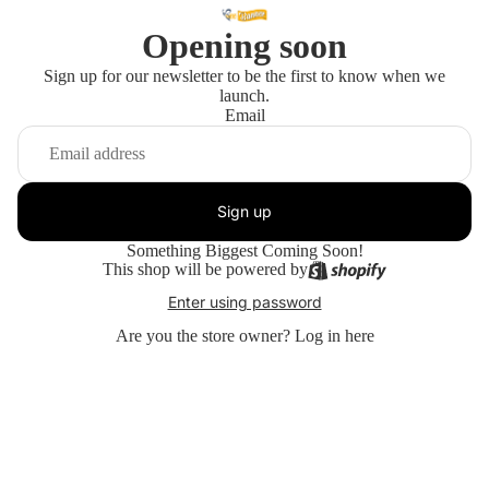
Opening soon
Sign up for our newsletter to be the first to know when we
launch.
Email
Sign up
Something Biggest Coming Soon!
This shop will be powered by
Enter using password
Are you the store owner?
Log in here