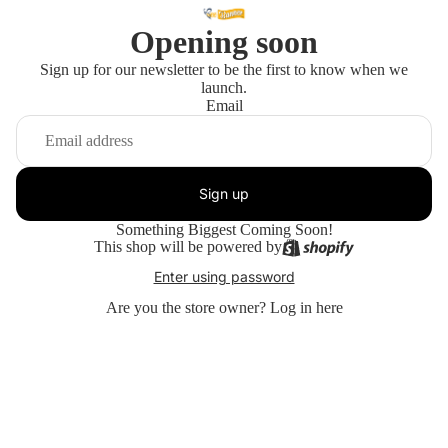
Opening soon
Sign up for our newsletter to be the first to know when we
launch.
Email
Sign up
Something Biggest Coming Soon!
This shop will be powered by
Enter using password
Are you the store owner?
Log in here