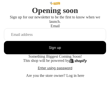
Opening soon
Sign up for our newsletter to be the first to know when we
launch.
Email
Sign up
Something Biggest Coming Soon!
This shop will be powered by
Enter using password
Are you the store owner?
Log in here