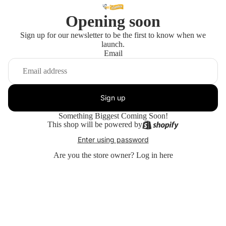
Opening soon
Sign up for our newsletter to be the first to know when we
launch.
Email
Sign up
Something Biggest Coming Soon!
This shop will be powered by
Enter using password
Are you the store owner?
Log in here