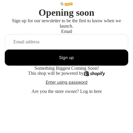
Opening soon
Sign up for our newsletter to be the first to know when we
launch.
Email
Sign up
Something Biggest Coming Soon!
This shop will be powered by
Enter using password
Are you the store owner?
Log in here