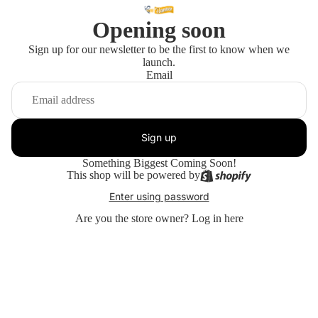
Opening soon
Sign up for our newsletter to be the first to know when we
launch.
Email
Sign up
Something Biggest Coming Soon!
This shop will be powered by
Enter using password
Are you the store owner?
Log in here