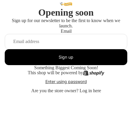
Opening soon
Sign up for our newsletter to be the first to know when we
launch.
Email
Sign up
Something Biggest Coming Soon!
This shop will be powered by
Enter using password
Are you the store owner?
Log in here