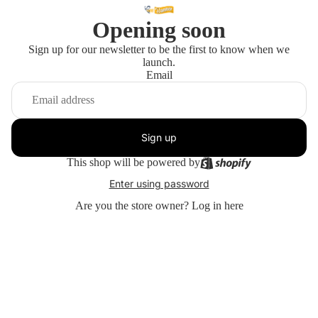
Opening soon
Sign up for our newsletter to be the first to know when we
launch.
Email
Sign up
This shop will be powered by
Enter using password
Are you the store owner?
Log in here