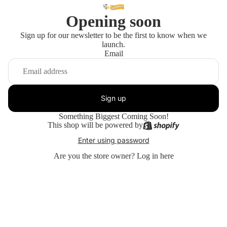
Opening soon
Sign up for our newsletter to be the first to know when we
launch.
Email
Sign up
Something Biggest Coming Soon!
This shop will be powered by
Enter using password
Are you the store owner?
Log in here