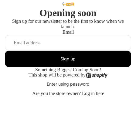
Opening soon
Sign up for our newsletter to be the first to know when we
launch.
Email
Sign up
Something Biggest Coming Soon!
This shop will be powered by
Enter using password
Are you the store owner?
Log in here