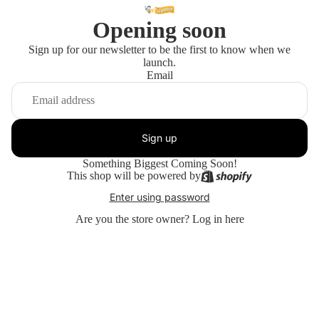
Opening soon
Sign up for our newsletter to be the first to know when we
launch.
Email
Sign up
Something Biggest Coming Soon!
This shop will be powered by
Enter using password
Are you the store owner?
Log in here