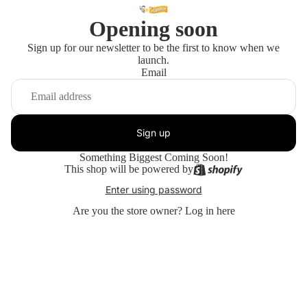
Opening soon
Sign up for our newsletter to be the first to know when we
launch.
Email
Sign up
Something Biggest Coming Soon!
This shop will be powered by
Enter using password
Are you the store owner?
Log in here