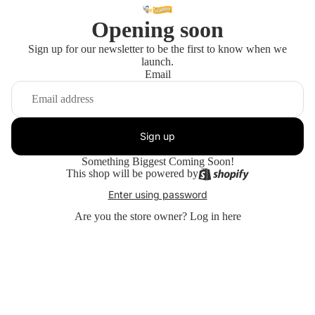
Opening soon
Sign up for our newsletter to be the first to know when we
launch.
Email
Sign up
Something Biggest Coming Soon!
This shop will be powered by
Enter using password
Are you the store owner?
Log in here